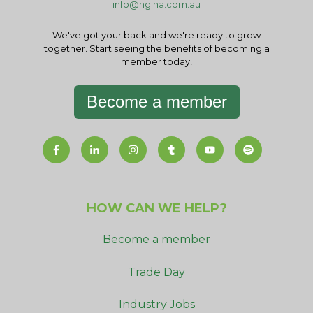
info@ngina.com.au
We've got your back and we're ready to grow
together. Start seeing the benefits of becoming a
member today!
Become a member
HOW CAN WE HELP?
Become a member
Trade Day
Industry Jobs