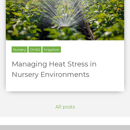
Nursery
OH&S
Irrigation
Managing Heat Stress in
Nursery Environments
All posts