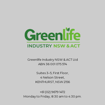
Greenlife Industry NSW & ACT Ltd
ABN 36 001 075 574
Suites 3–5, First Floor,
4 Nelson Street,
KENTHURST, NSW 2156
+61 (02) 9679 1472
Monday to Friday, 8:30 am to 4:30 pm.