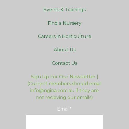
Events & Trainings
Find a Nursery
Careers in Horticulture
About Us
Contact Us
Sign Up For Our Newsletter |
(Current members should email
info@ngina.com.au if they are
not recieving our emails)
Email
*