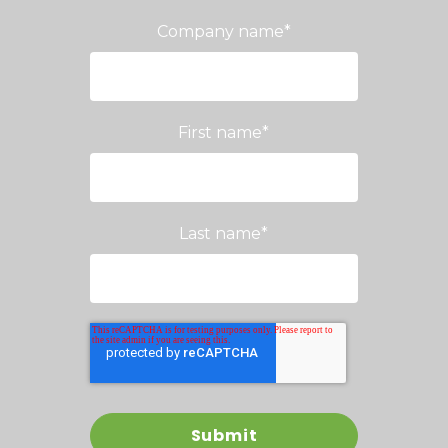
Company name
*
First name
*
Last name
*