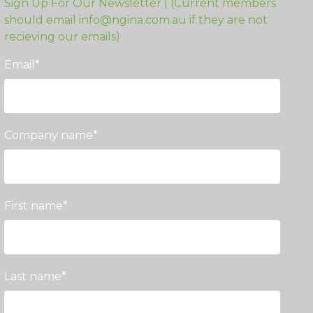
Sign Up For Our Newsletter | (Current members
should email info@ngina.com.au if they are not
recieving our emails)
Email
*
Company name
*
First name
*
Last name
*