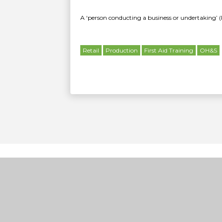
A ‘person conducting a business or undertaking’ (
Retail
Production
First Aid Training
OH&S