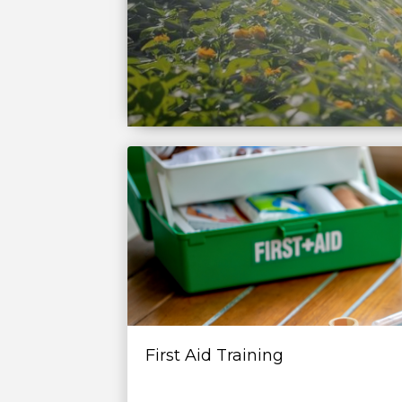
First Aid Training