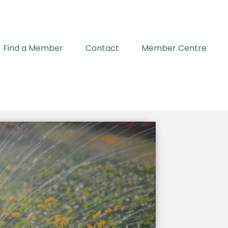
Find a Member
Contact
Member Centre