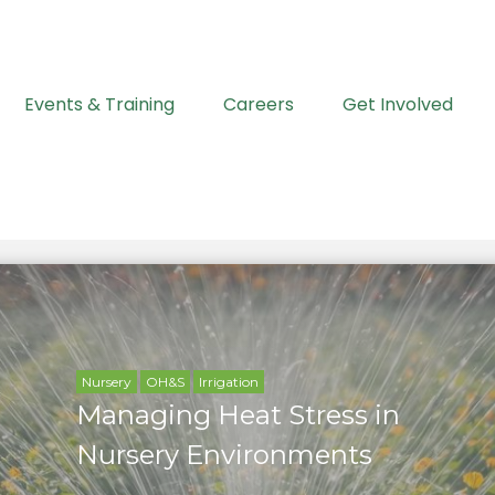
Events & Training
Careers
Get Involved
Nursery
OH&S
Irrigation
Managing Heat Stress in
Nursery Environments