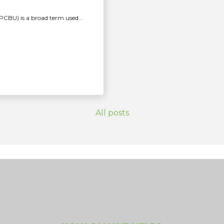
PCBU) is a broad term used...
All posts