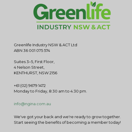
Greenlife Industry NSW & ACT Ltd
ABN 36 001 075 574
Suites 3–5, First Floor,
4 Nelson Street,
KENTHURST, NSW 2156
+61 (02) 9679 1472
Monday to Friday, 8:30 am to 4:30 pm.
info@ngina.com.au
We've got your back and we're ready to grow together.
Start seeing the benefits of becoming a member today!