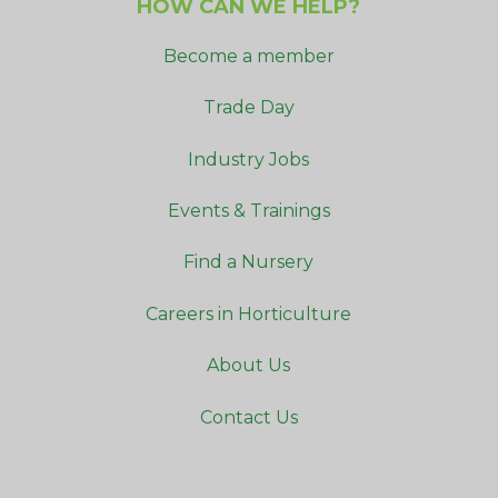
HOW CAN WE HELP?
Become a member
Trade Day
Industry Jobs
Events & Trainings
Find a Nursery
Careers in Horticulture
About Us
Contact Us