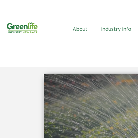
About
Industry Info