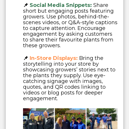
📌
Social Media Snippets:
Share
short but engaging posts featuring
growers. Use photos, behind-the-
scenes videos, or Q&A-style captions
to capture attention. Encourage
engagement by asking customers
to share their favourite plants from
these growers.
📌
In-Store Displays:
Bring the
storytelling into your store by
showcasing growers’ stories next to
the plants they supply. Use eye-
catching signage with images,
quotes, and QR codes linking to
videos or blog posts for deeper
engagement.