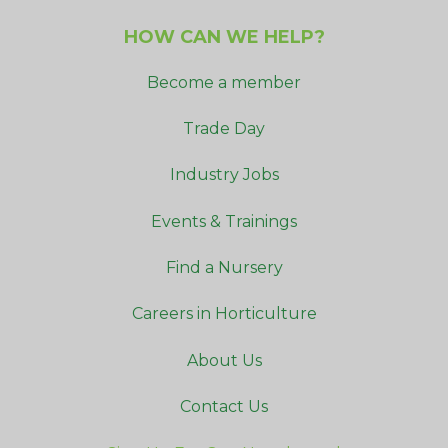
HOW CAN WE HELP?
Become a member
Trade Day
Industry Jobs
Events & Trainings
Find a Nursery
Careers in Horticulture
About Us
Contact Us