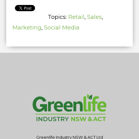
Topics:
Retail
,
Sales
,
Marketing
,
Social Media
Greenlife Industry NSW & ACT Ltd