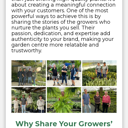
about creating a meaningful connection
with your customers. One of the most
powerful ways to achieve this is by
sharing the stories of the growers who
nurture the plants you sell. Their
passion, dedication, and expertise add
authenticity to your brand, making your
garden centre more relatable and
trustworthy.
Why Share Your Growers’