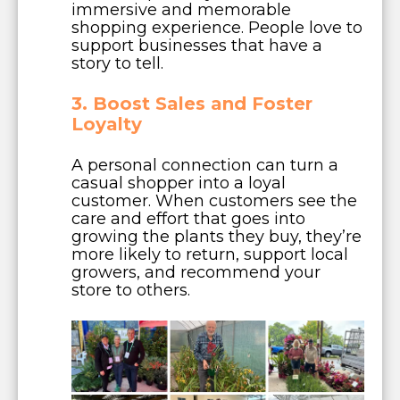
immersive and memorable
shopping experience. People love to
support businesses that have a
story to tell.
3. Boost Sales and Foster
Loyalty
A personal connection can turn a
casual shopper into a loyal
customer. When customers see the
care and effort that goes into
growing the plants they buy, they’re
more likely to return, support local
growers, and recommend your
store to others.