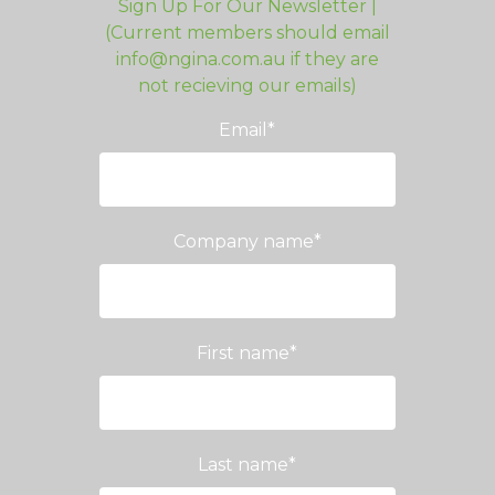
Sign Up For Our Newsletter |
(Current members should email
info@ngina.com.au if they are
not recieving our emails)
Email
*
Company name
*
First name
*
Last name
*