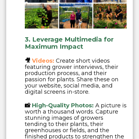
3. Leverage Multimedia for
Maximum Impact
🎥
Videos:
Create short videos
featuring grower interviews, their
production process, and their
passion for plants. Share these on
your website, social media, and
digital screens in-store.
📸
High-Quality Photos:
A picture is
worth a thousand words. Capture
stunning images of growers
tending to their plants, their
greenhouses or fields, and the
finished products to strengthen the