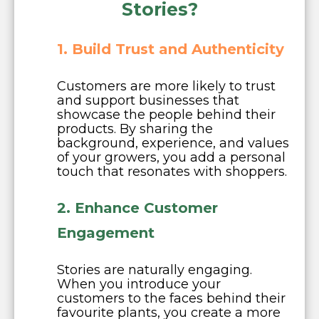
Stories?
1. Build Trust and Authenticity
Customers are more likely to trust
and support businesses that
showcase the people behind their
products. By sharing the
background, experience, and values
of your growers, you add a personal
touch that resonates with shoppers.
2. Enhance Customer
Engagement
Stories are naturally engaging.
When you introduce your
customers to the faces behind their
favourite plants, you create a more