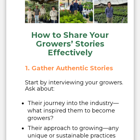
How to Share Your
Growers’ Stories
Effectively
1. Gather Authentic Stories
Start by interviewing your growers.
Ask about:
Their journey into the industry—
what inspired them to become
growers?
Their approach to growing—any
unique or sustainable practices