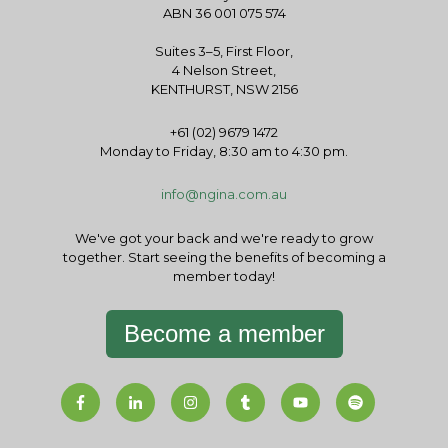
ABN 36 001 075 574
Suites 3–5, First Floor,
4 Nelson Street,
KENTHURST, NSW 2156
+61 (02) 9679 1472
Monday to Friday, 8:30 am to 4:30 pm.
info@ngina.com.au
We've got your back and we're ready to grow
together. Start seeing the benefits of becoming a
member today!
Become a member