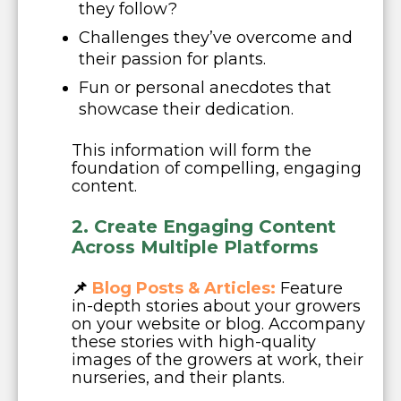
they follow?
Challenges they’ve overcome and
their passion for plants.
Fun or personal anecdotes that
showcase their dedication.
This information will form the
foundation of compelling, engaging
content.
2. Create Engaging Content
Across Multiple Platfor
m
s
📌
Blog Posts & Articles:
Feature
in-depth stories about your growers
on your website or blog. Accompany
these stories with high-quality
images of the growers at work, their
nurseries, and their plants.