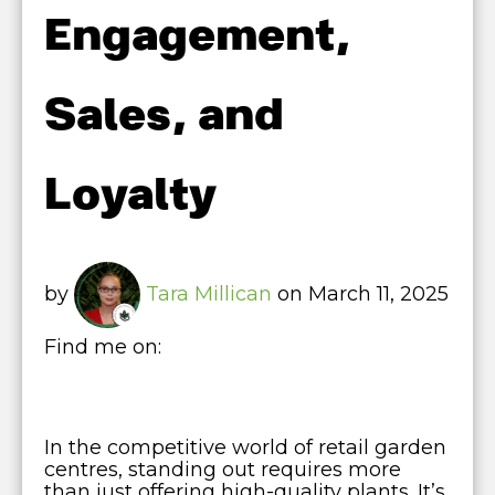
Engagement,
Sales, and
Loyalty
by
Tara Millican
on March 11, 2025
Find me on:
In the competitive world of retail garden
centres, standing out requires more
than just offering high-quality plants. It’s