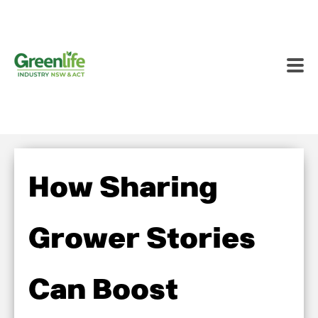
How Sharing
Grower Stories
Can Boost