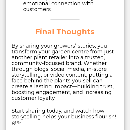
emotional connection with
customers.
Final Thoughts
By sharing your growers’ stories, you
transform your garden centre from just
another plant retailer into a trusted,
community-focused brand. Whether
through blogs, social media, in-store
storytelling, or video content, putting a
face behind the plants you sell can
create a lasting impact—building trust,
boosting engagement, and increasing
customer loyalty.
Start sharing today, and watch how
storytelling helps your business flourish!
🌿✨