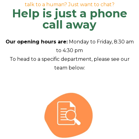
talk to a human? Just want to chat?
Help is just a phone
call away
Our opening hours are:
Monday to Friday, 8:30 am
to 4:30 pm
To head to a specific department, please see our
team below: