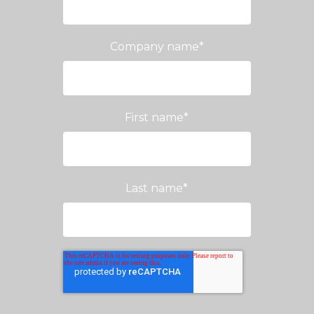
Company name
*
First name
*
Last name
*