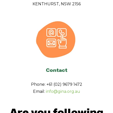
KENTHURST, NSW 2156
Contact
Phone: +61 (02) 9679 1472
Email:
info@gina.org.au
Are you following