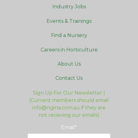
Industry Jobs
Events & Trainings
Find a Nursery
Careers in Horticulture
About Us
Contact Us
Sign Up For Our Newsletter |
(Current members should email
info@ngina.com.au if they are
not recieving our emails)
Email
*