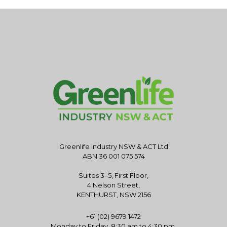
Greenlife Industry NSW & ACT Ltd
ABN 36 001 075 574
Suites 3–5, First Floor,
4 Nelson Street,
KENTHURST, NSW 2156
+61 (02) 9679 1472
Monday to Friday, 8:30 am to 4:30 pm.