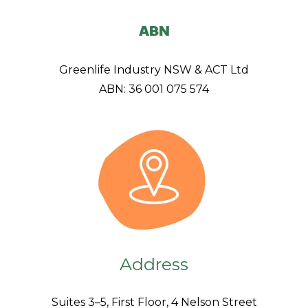
ABN
Greenlife Industry NSW & ACT Ltd
ABN: 36 001 075 574
Address
Suites 3–5, First Floor, 4 Nelson Street