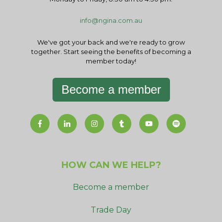
info@ngina.com.au
We've got your back and we're ready to grow
together. Start seeing the benefits of becoming a
member today!
Become a member
HOW CAN WE HELP?
Become a member
Trade Day