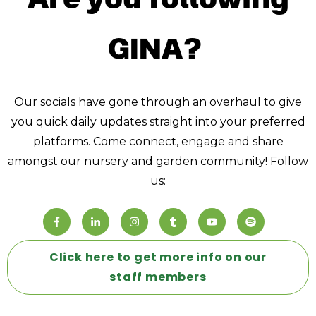
GINA?
Our socials have gone through an overhaul to give
you quick daily updates straight into your preferred
platforms. Come connect, engage and share
amongst our nursery and garden community! Follow
us:
Click here to get more info on our
staff members