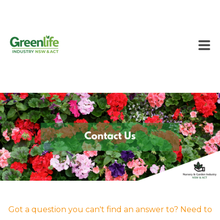
Got a question you can't find an answer to? Need to