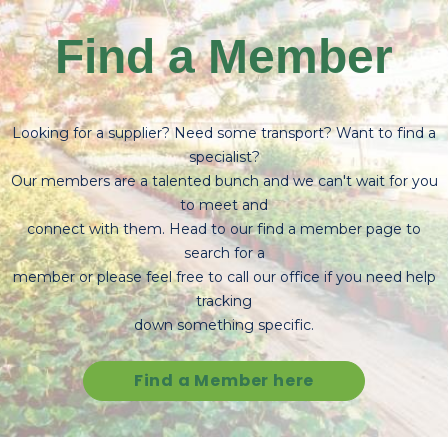
Find a Member
Looking for a supplier? Need some transport? Want to find a
specialist?
Our members are a talented bunch and we can't wait for you
to meet and
connect with them. Head to our find a member page to
search for a
member or please feel free to call our office if you need help
tracking
down something specific.
Find a Member here