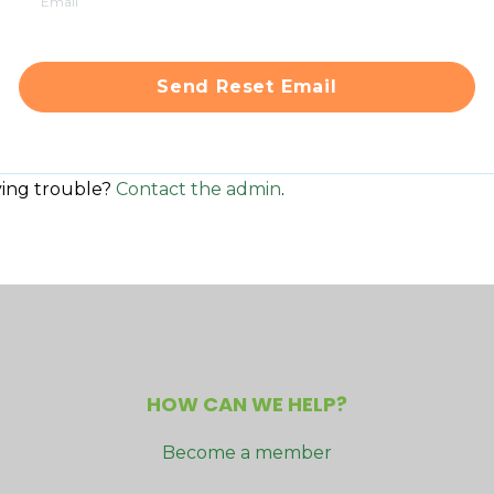
ing trouble?
Contact the admin
.
HOW CAN WE HELP?
Become a member