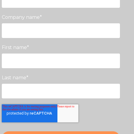
Company name
*
First name
*
Last name
*