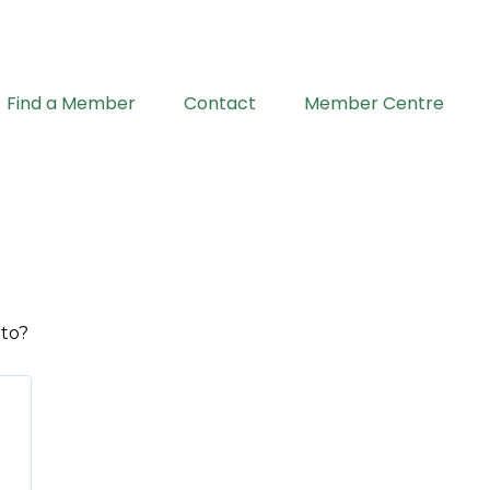
Find a Member
Contact
Member Centre
 to?