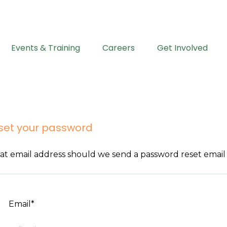
Events & Training
Careers
Get Involved
set your password
t email address should we send a password reset email
Email*