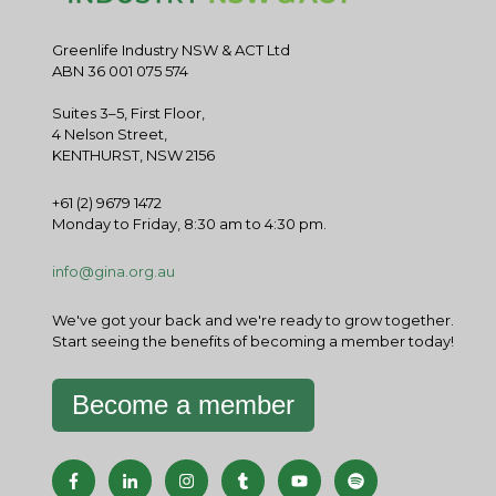
Greenlife Industry NSW & ACT Ltd
ABN 36 001 075 574
Suites 3–5, First Floor,
4 Nelson Street,
KENTHURST, NSW 2156
+61 (2) 9679 1472
Monday to Friday, 8:30 am to 4:30 pm.
info@gina.org.au
We've got your back and we're ready to grow together.
Start seeing the benefits of becoming a member today!
Become a member