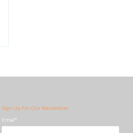
Sign Up For Our Newsletter
Email
*