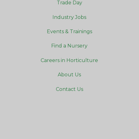
Trade Day
Industry Jobs
Events & Trainings
Find a Nursery
Careers in Horticulture
About Us
Contact Us