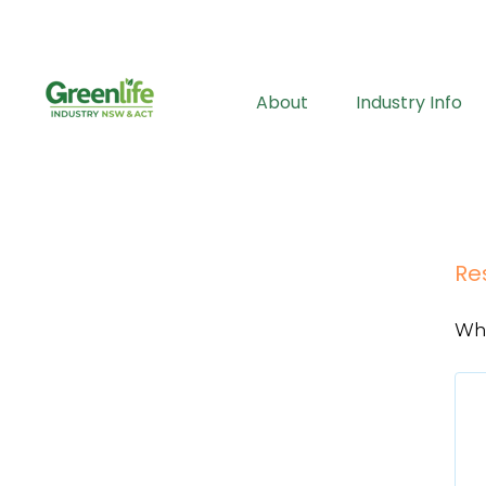
About
Industry Info
Re
Wha