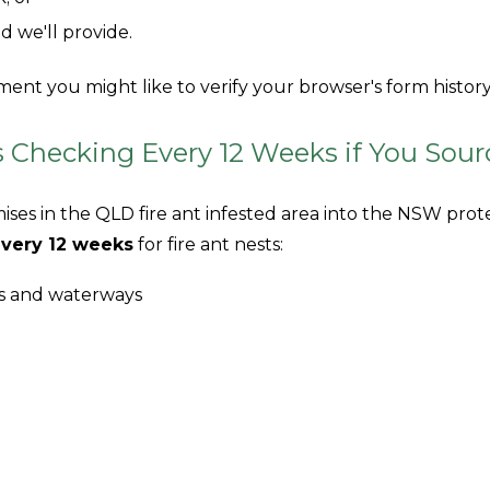
ld we'll provide.
ent you might like to verify your browser's form history, 
Checking Every 12 Weeks if You Sour
ises in the QLD fire ant infested area into the NSW prot
very 12 weeks
for fire ant nests:
ms and waterways