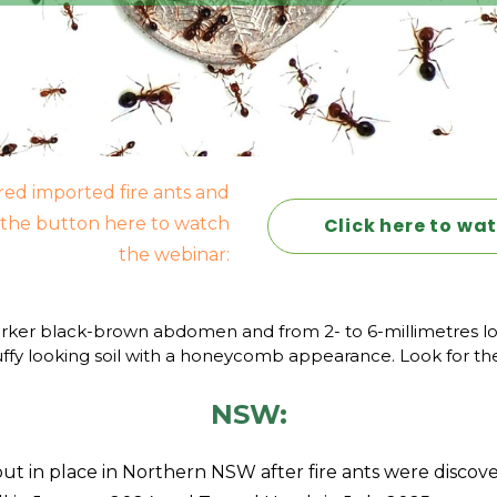
red imported fire ants and
k the button here to watch
Click here to wa
the webinar:
rker black-brown abdomen and from 2- to 6-millimetres long,
luffy looking soil with a honeycomb appearance. Look for the
NSW:
t in place in Northern NSW after fire ants were discov