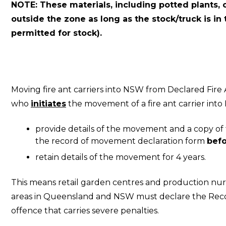
NOTE: These materials, including potted plants, 
outside the zone as long as the stock/truck is in
permitted for stock).
Moving fire ant carriers into NSW from Declared Fi
who
initiates
the movement of a fire ant carrier in
provide details of the movement and a copy of 
the record of movement declaration form
befo
retain details of the movement for 4 years.
This means retail garden centres and production nur
areas in Queensland and NSW must declare the Rec
offence that carries severe penalties.