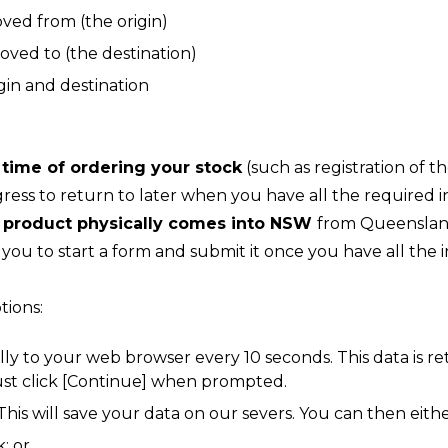
oved from (the origin)
moved to (the destination)
in and destination
 time of ordering your stock
(such as registration of 
ess to return to later when you have all the required i
e product physically comes into NSW
from Queensland
ou to start a form and submit it once you have all the 
tions:
lly to your web browser every 10 seconds. This data is 
ust click [Continue] when prompted.
 This will save your data on our severs. You can then eithe
; or