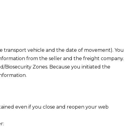
the transport vehicle and the date of movement). You
nformation from the seller and the freight company.
/Biosecurity Zones. Because you initiated the
information.
retained even if you close and reopen your web
r: