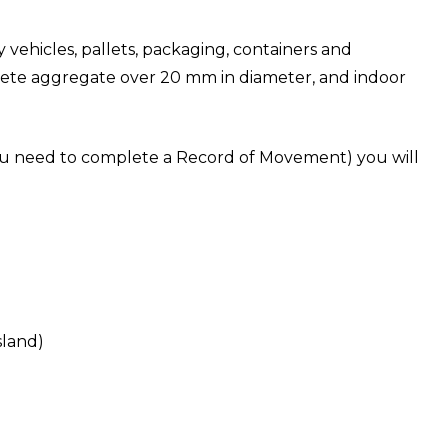
vehicles, pallets, packaging, containers and
crete aggregate over 20 mm in diameter, and indoor
f you need to complete a Record of Movement) you will
sland)