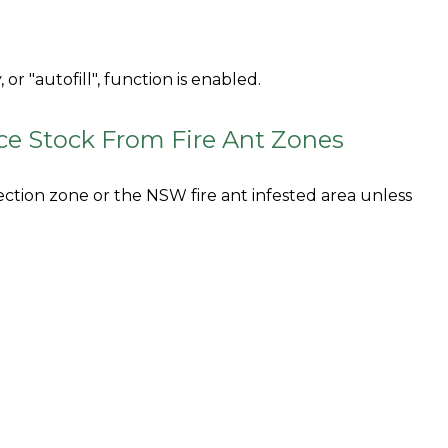
or "autofill", function is enabled.
ce Stock From Fire Ant Zones
ection zone or the NSW fire ant infested area unless