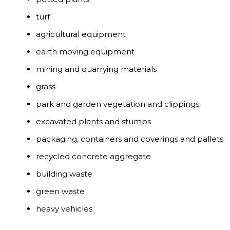
turf
agricultural equipment
earth moving equipment
mining and quarrying materials
grass
park and garden vegetation and clippings
excavated plants and stumps
packaging, containers and coverings and pallets
recycled concrete aggregate
building waste
green waste
heavy vehicles