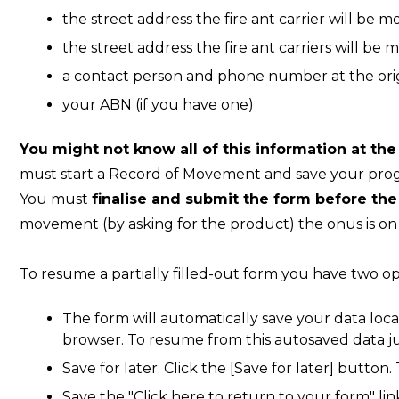
the street address the fire ant carrier will be m
the street address the fire ant carriers will be 
a contact person and phone number at the orig
your ABN (if you have one)
You might not know all of this information at the
must start a Record of Movement and save your progr
You must
finalise and submit the form before th
movement (by asking for the product) the onus is on y
To resume a partially filled-out form you have two op
The form will automatically save your data loca
browser. To resume from this autosaved data j
Save for later. Click the [Save for later] button.
Save the "Click here to return to your form" link