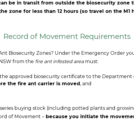
can be in transit from outside the biosecurity zone
 the zone for less than 12 hours (so travel on the M1
Record of Movement Requirements
re Ant Biosecurity Zones? Under the Emergency Order y
to NSW from the
fire ant infested area
must:
the approved biosecurity certificate to the Department
re the fire ant carrier is moved
, and
series buying stock (including potted plants and growi
ord of Movement –
because you initiate the movemen