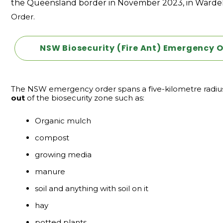
the Queensland border in November 2023, in Wardel
Order.
NSW Biosecurity (Fire Ant) Emergency O
The NSW emergency order spans a five-kilometre radius f
out
of the biosecurity zone such as:
Organic mulch
compost
growing media
manure
soil and anything with soil on it
hay
potted plants