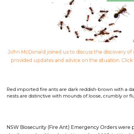
John McDonald joined us to discuss the discovery of 
provided updates and advice on the situation. Clic
Red imported fire ants are dark reddish-brown with a da
nests are distinctive with mounds of loose, crumbly or f
NSW Biosecurity (Fire Ant) Emergency Orders were pu