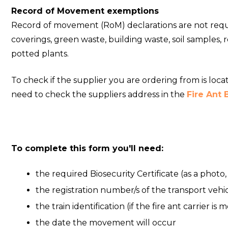
Record of Movement exemptions
Record of movement (RoM) declarations are not requir
coverings, green waste, building waste, soil samples
potted plants.
To check if the supplier you are ordering from is loc
need to check the suppliers address in the
Fire Ant
To complete this form you'll need:
the required Biosecurity Certificate (as a photo
the registration number/s of the transport vehicle
the train identification (if the fire ant carrier is 
the date the movement will occur