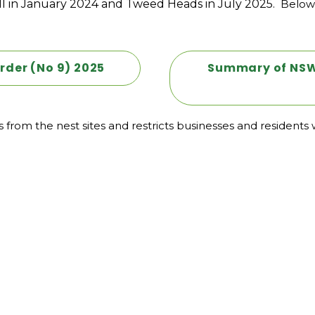
l in January 2024 and Tweed Heads in July 2025.
Below 
rder (No 9) 2025
Summary of NSW 
rom the nest sites and restricts businesses and residents w