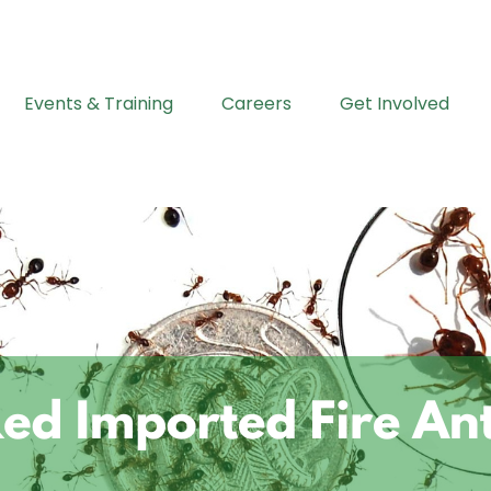
Events & Training
Careers
Get Involved