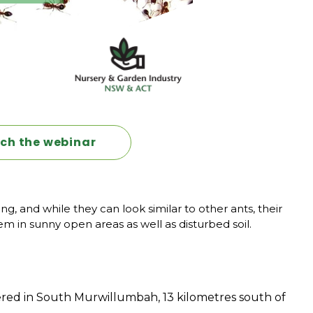
tch the webinar
 and while they can look similar to other ants, their
m in sunny open areas as well as disturbed soil.
ered in South Murwillumbah, 13 kilometres south of