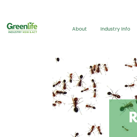
About
Industry Info