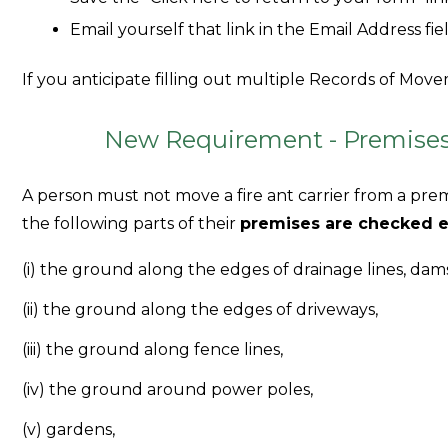
Email yourself that link in the Email Address fie
If you anticipate filling out multiple Records of Movem
New Requirement - Premises 
A person must not move a fire ant carrier from a prem
the following parts of their
premises are checked e
(i) the ground along the edges of drainage lines, da
(ii) the ground along the edges of driveways,
(iii) the ground along fence lines,
(iv) the ground around power poles,
(v) gardens,