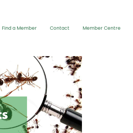
Find a Member
Contact
Member Centre