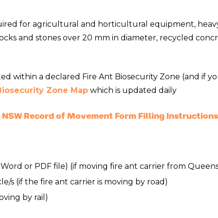
ed for agricultural and horticultural equipment, heavy 
, rocks and stones over 20 mm in diameter, recycled con
ated within a declared Fire Ant Biosecurity Zone (and i
 Biosecurity Zone Map
which is updated daily
NSW Record of Movement Form Filling Instructions
, Word or PDF file) (if moving fire ant carrier from Queen
/s (if the fire ant carrier is moving by road)
moving by rail)