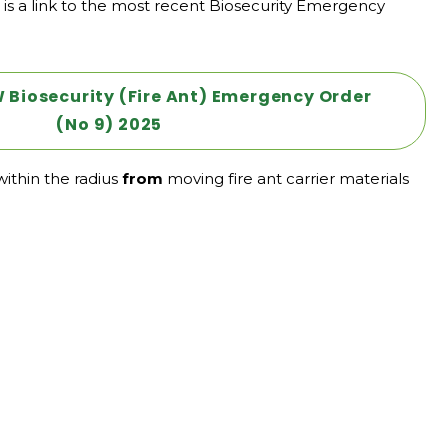
is a link to the most recent Biosecurity Emergency
Biosecurity (Fire Ant) Emergency Order
(No 9) 2025
ithin the radius
from
moving fire ant carrier materials