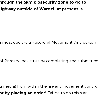
 through the 5km biosecurity zone to go to
 highway outside of Wardell at present is
ou must declare a Record of Movement. Any person
 of Primary Industries by completing and submitting
ng media) from within the fire ant movement control
t by placing an order!
Failing to do this is an